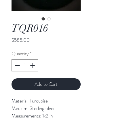
TQR016
Price
$585.00
Quantity
*
Add to Cart
Material: Turquoise 

Medium: Sterling silver

Measurements: 1x2 in