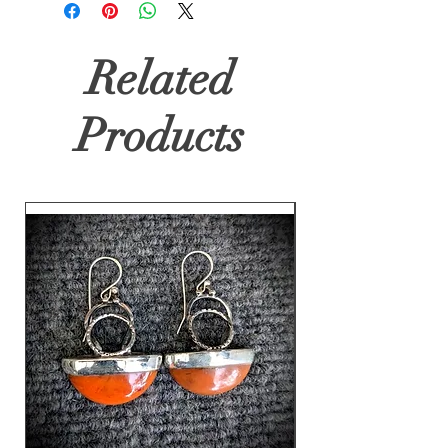
Related
Products