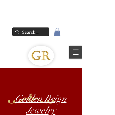
Golden Reign
Jewelry