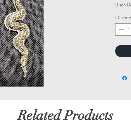
Bison B
Quantit
Related Products