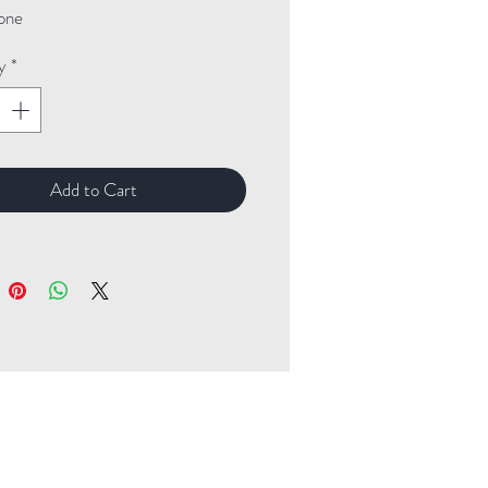
one
y
*
Add to Cart