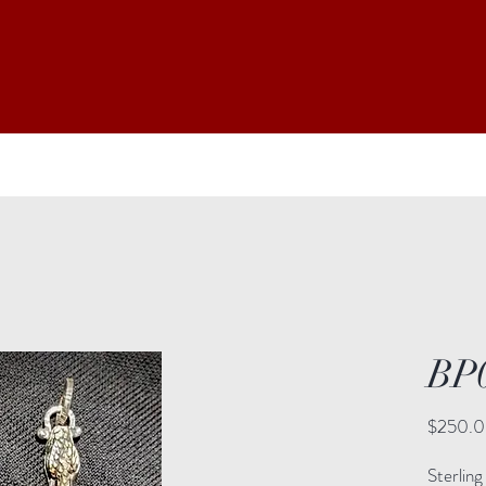
BP
$250.
Sterling