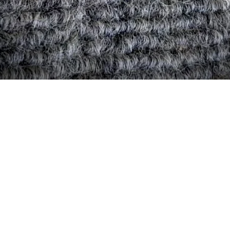
Quick View