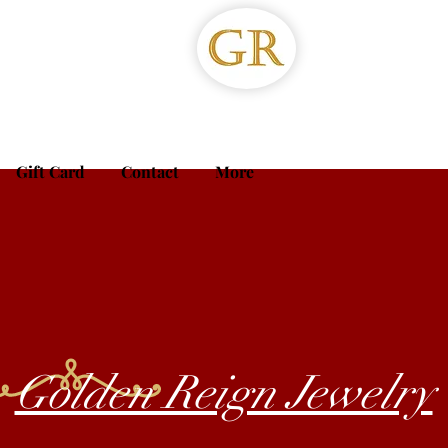
Gift Card
Contact
More
Golden Reign Jewelry