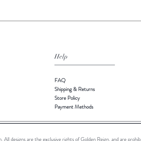
Help
FAQ
Shipping & Returns
Store Policy
Payment Methods
All designs are the exclusive rights of Golden Reign, and are prohib