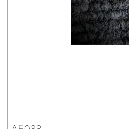
AE033