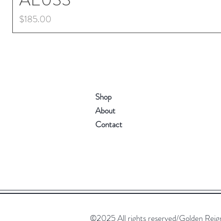
Price
$185.00
Shop
About
Contact
©2025 All rights reserved/Golden Reign. 