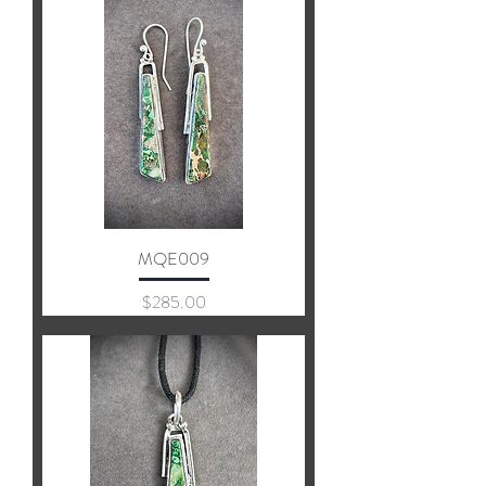
MQE009
Price
$285.00