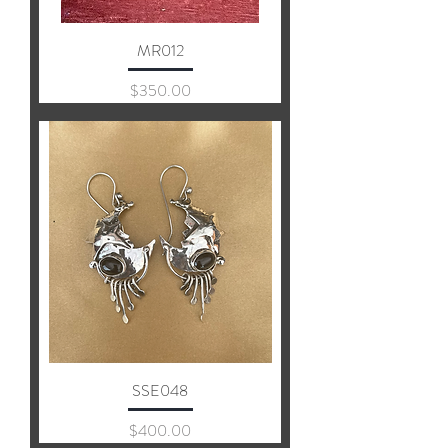
MR012
Price
$350.00
SSE048
Price
$400.00