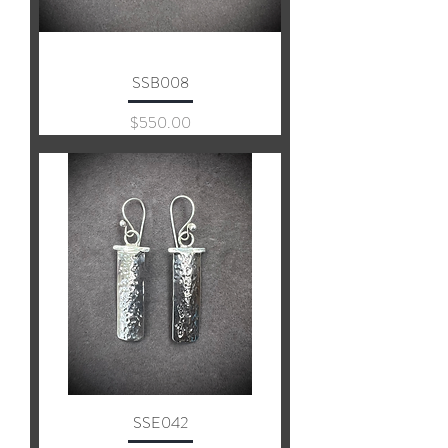
SSB008
Price
$550.00
SSE042