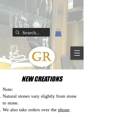
NEW CREATIONS
Note:
Natural stones vary slightly from stone
to stone.
We also take orders over the
phone
.