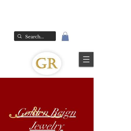
Golden Reign
Jewelry