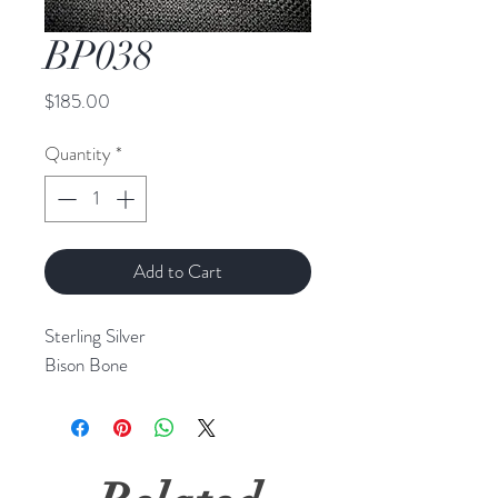
BP038
Price
$185.00
Quantity
*
Add to Cart
Sterling Silver
Bison Bone