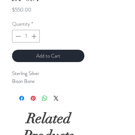
Price
$550.00
Quantity
*
Add to Cart
Sterling Silver
Bison Bone
Related