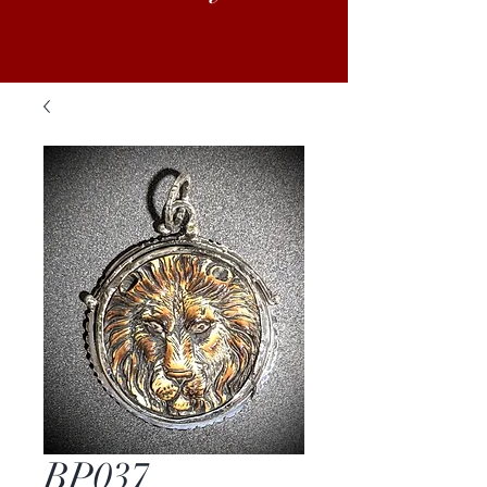
BP037