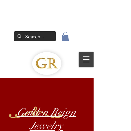
Golden Reign
Jewelry