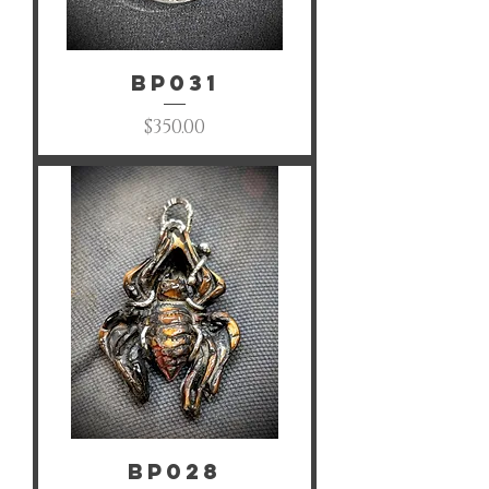
BP031
Price
$350.00
BP028