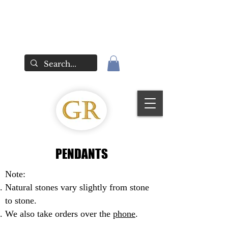
PENDANTS
Note:
Natural stones vary slightly from stone
to stone.
We also take orders over the
phone
.