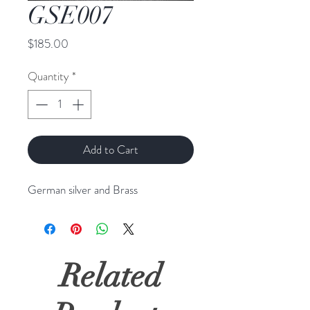
GSE007
Price
$185.00
Quantity
*
Add to Cart
German silver and Brass
Related