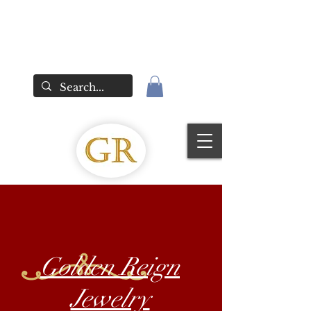
Golden Reign
Jewelry