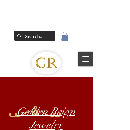
Golden Reign
Jewelry