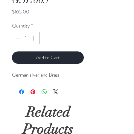
Price
$165.00
Quantity
*
Add to Cart
German silver and Brass
Related
Products