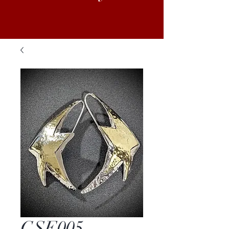
GSE005