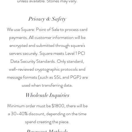
unless available. Stones may vary.
Privacy & Safety
We use Square: Point of Sale to process card
payments. All customer information will be
encrypted and submitted through square's
servers securely. Square meets Level 1 PCI
Data Security Standards. Only standard,
well-reviewed cryptographic protocols and
message formats (such as SSL and PGP) are
used when transferring data.
Wholesale Inquiries
Minimum order must be $1800, there will be
a 30-40% discount, depending on the time
spend creating the piece.