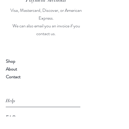
Payment Methods
Visa, Mastercard, Discover, or American
Express.
We can also email you an invoice if you
contact us.
Shop
About
Contact
Help
FAQ
Shipping & Returns