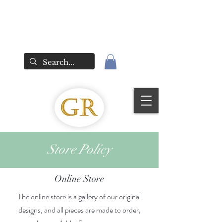
Store Policy
Online Store
The online store is a gallery of our original
designs, and all pieces are made to order,