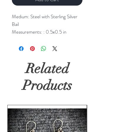
Medium: Steel with Sterling Silver
Bail
Measurements: : 0.5x0.5 in
Related
Products