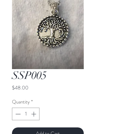
SSP005
Price
$48.00
Quantity
*
Add to Cart