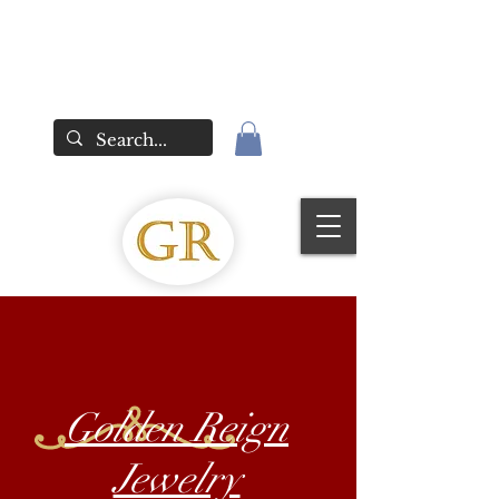
Golden Reign
Jewelry