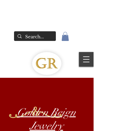
Golden Reign
Jewelry