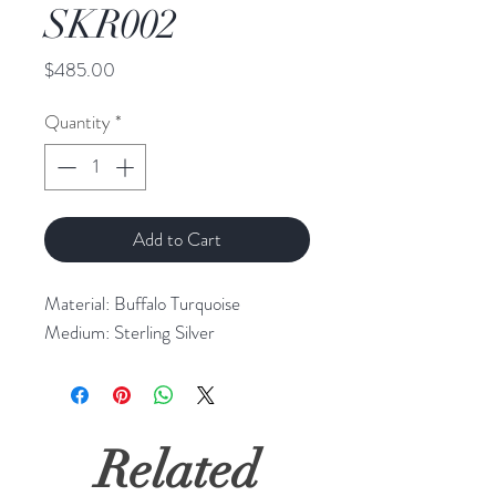
SKR002
Price
$485.00
Quantity
*
Add to Cart
Material: Buffalo Turquoise 

Medium: Sterling Silver
Related