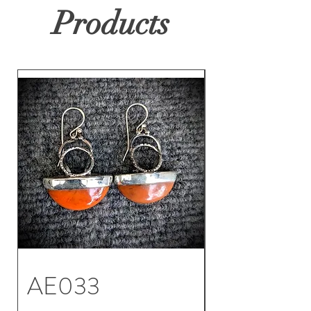
Products
AE033
AE032