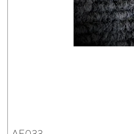
AE033