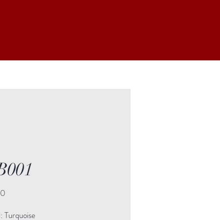
B001
Price
00
: Turquoise
