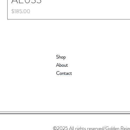
Price
$185.00
Shop
About
Contact
©2025 All rights reserved/Golden Reign. 