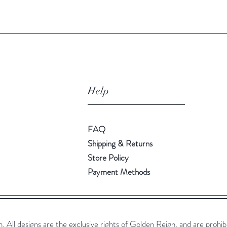
Help
FAQ
Shipping & Returns
Store Policy
Payment Methods
All designs are the exclusive rights of Golden Reign, and are prohib