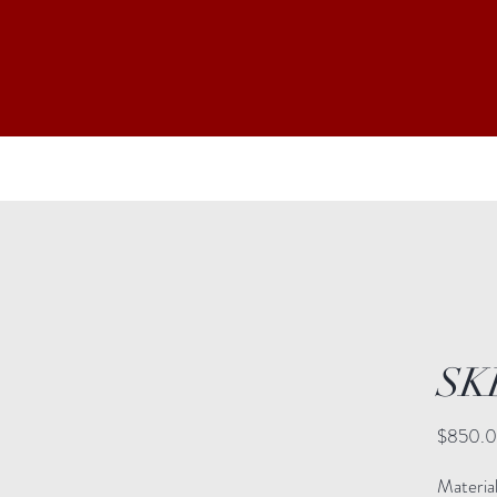
SK
$850.
Material