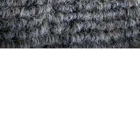
Quick View