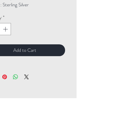
Sterling Silver
y
*
Add to Cart