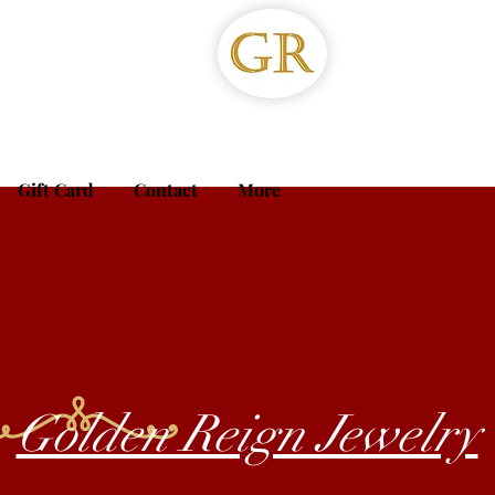
Gift Card
Contact
More
Golden Reign Jewelry