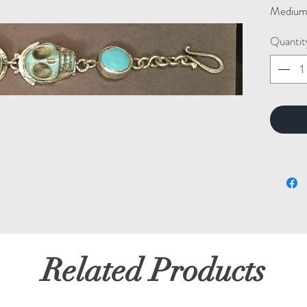
Medium: 
Quantit
Related Products