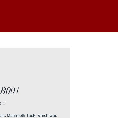
B001
Price
.00
toric Mammoth Tusk, which was