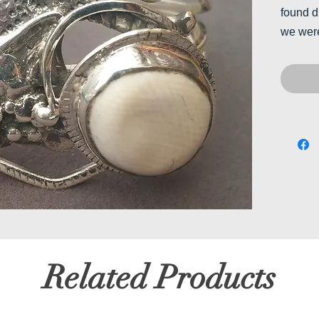
found d
we were
Related Products