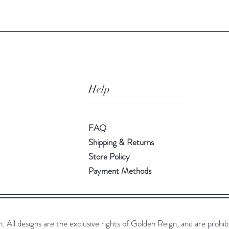
Help
FAQ
Shipping & Returns
Store Policy
Payment Methods
All designs are the exclusive rights of Golden Reign, and are prohib