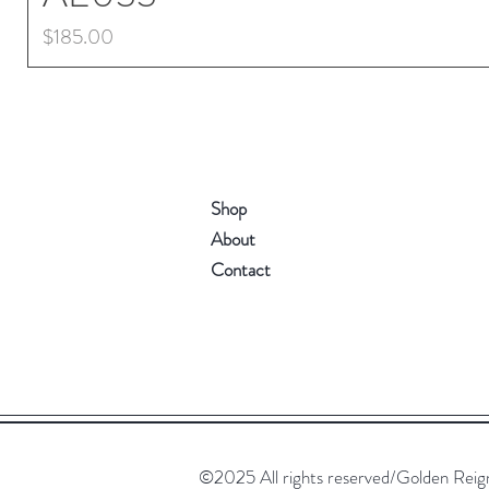
Price
$185.00
Shop
About
Contact
©2025 All rights reserved/Golden Reign. 