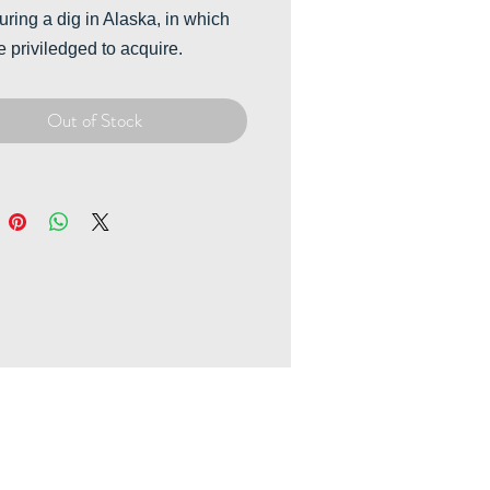
uring a dig in Alaska, in which
 priviledged to acquire.
Out of Stock