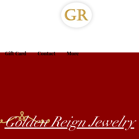
Gift Card
Contact
More
Golden Reign Jewelry