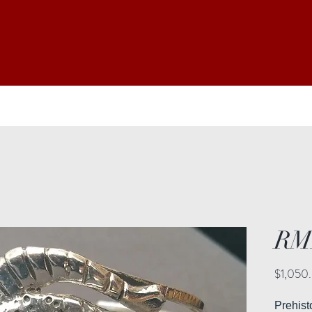
RM
$1,050
Prehis