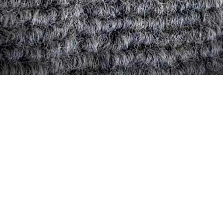
Quick View