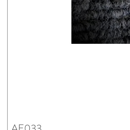
AE033