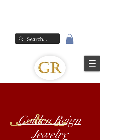
Golden Reign
Jewelry