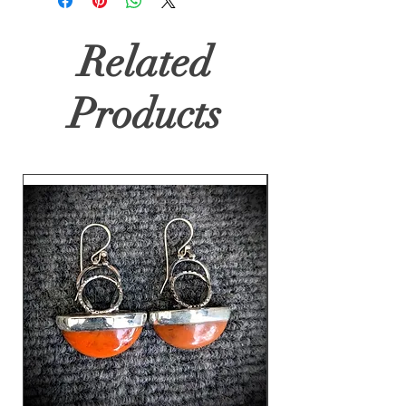
Related
Products