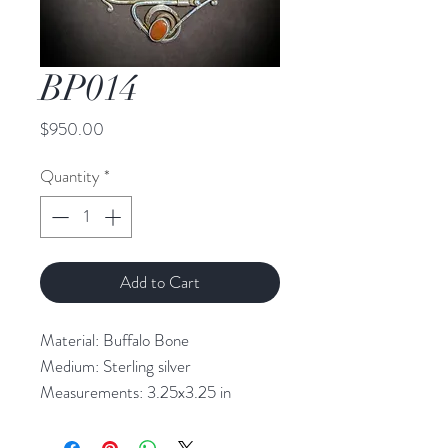
BP014
Price
$950.00
Quantity
*
Add to Cart
Material: Buffalo Bone

Medium: Sterling silver

Measurements: 3.25x3.25 in