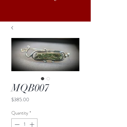
MQB007
Price
$385.00
Quantity
*