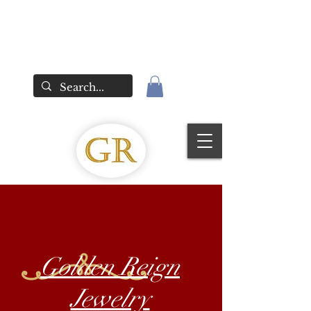
Golden Reign
Jewelry