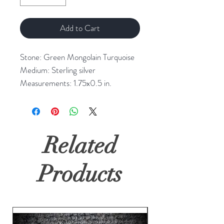
Add to Cart
Stone: Green Mongolain Turquoise
Medium: Sterling silver
Measurements: 1.75x0.5 in.
Related
Products