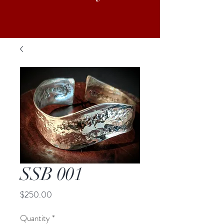
SSB 001
Price
$250.00
Quantity
*