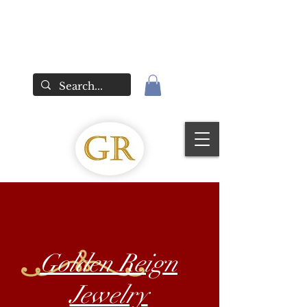
Golden Reign
Jewelry