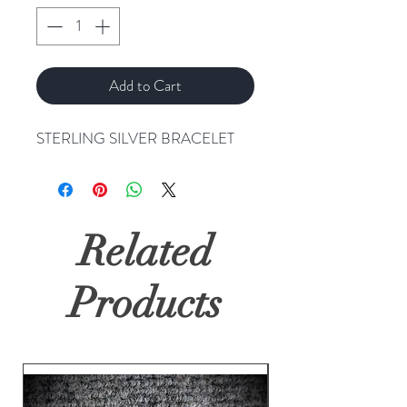
Add to Cart
STERLING SILVER BRACELET
Related
Products