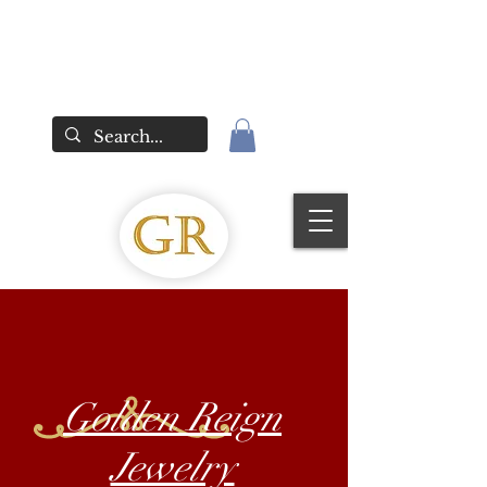
Golden Reign
Jewelry