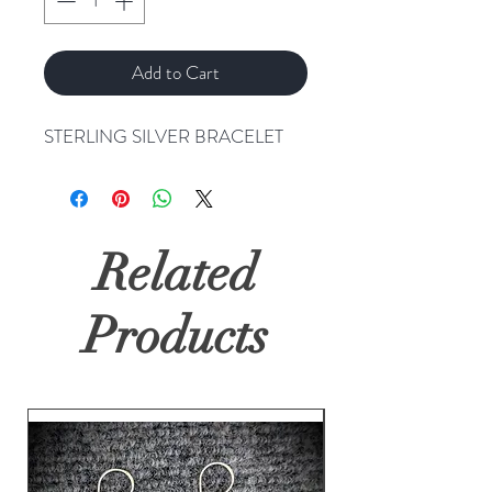
Add to Cart
STERLING SILVER BRACELET
Related
Products