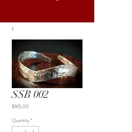
SSB 002
Price
$165.00
Quantity
*