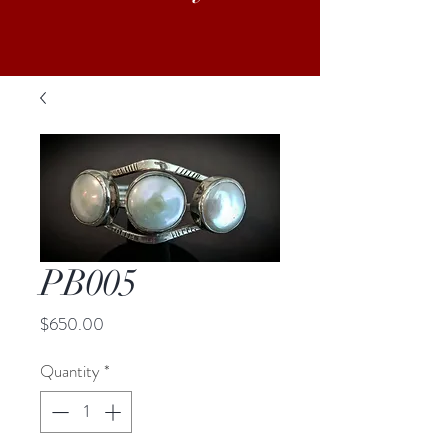
PB005
Price
$650.00
Quantity
*