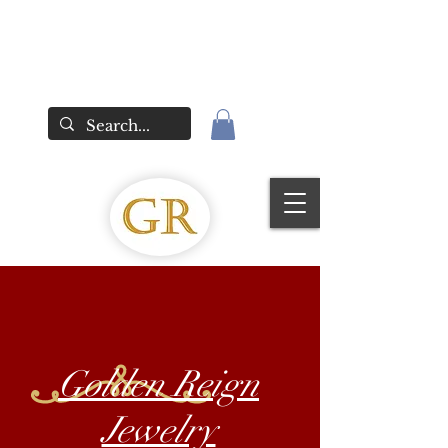
Golden Reign
Jewelry