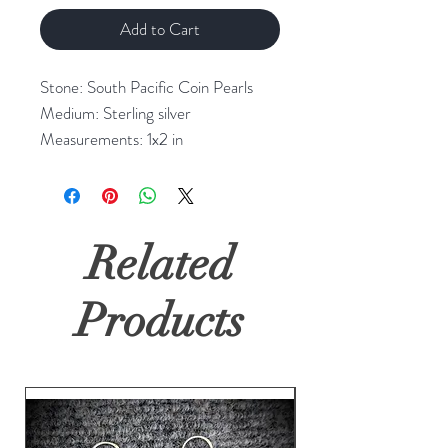
Add to Cart
Stone: South Pacific Coin Pearls
Medium: Sterling silver
Measurements: 1x2 in
Related
Products