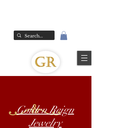
Golden Reign
Jewelry