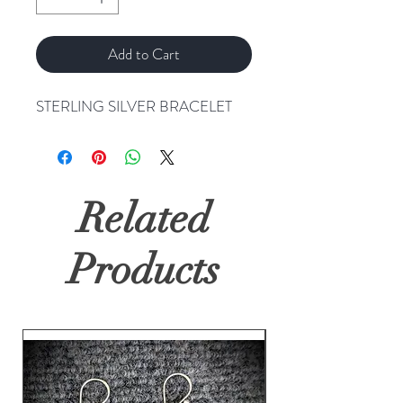
Add to Cart
STERLING SILVER BRACELET
Related
Products