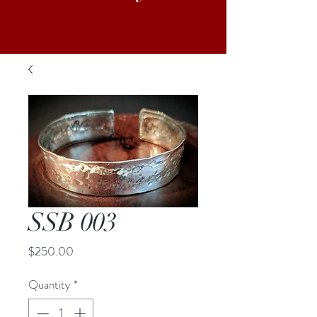
SSB 003
Price
$250.00
Quantity
*