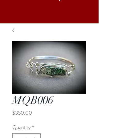
MQB006
Price
$350.00
Quantity
*