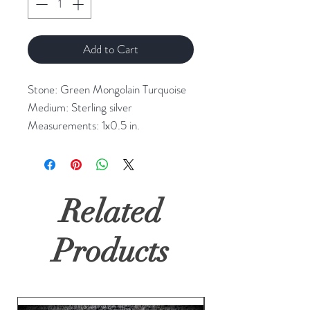
Add to Cart
Stone: Green Mongolain Turquoise
Medium: Sterling silver
Measurements: 1x0.5 in.
Related
Products