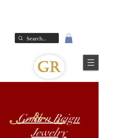
Golden Reign
Jewelry