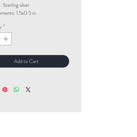
Sterling silver

ments: 1.5x0.5 in.
y
*
Add to Cart