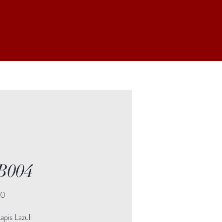
B004
Price
00
pis Lazuli
