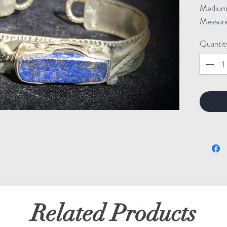
Medium: 
Measure
Quantit
Related Products