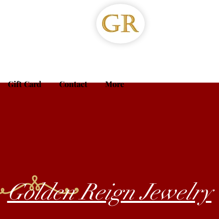
Gift Card
Contact
More
Golden Reign Jewelry