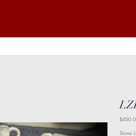
LZ
$450.
Stone: La