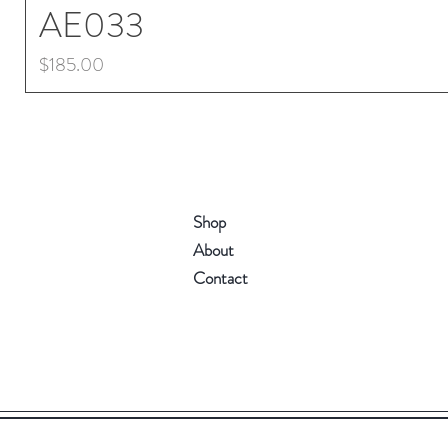
AE033
Price
$185.00
Shop
About
Contact