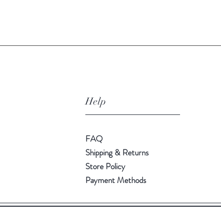
Quick View
Help
FAQ
Shipping & Returns
Store Policy
Payment Methods