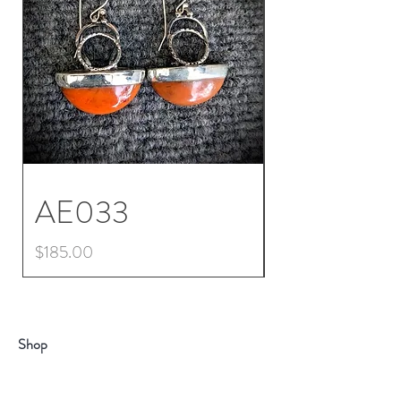
AE033
AE032
Price
Price
$185.00
$225.00
Shop
About
Contact