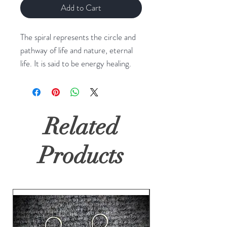
Add to Cart
The spiral represents the circle and
pathway of life and nature, eternal
life. It is said to be energy healing.
Related
Products