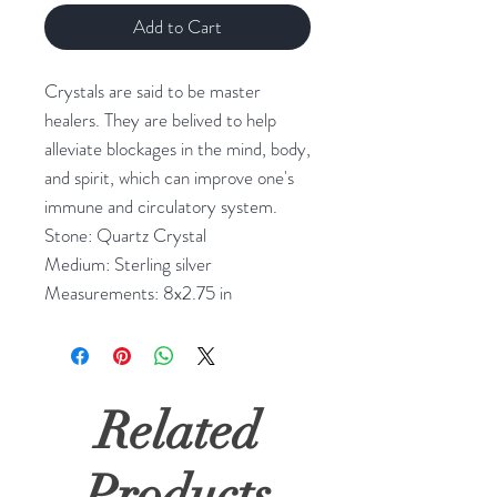
Add to Cart
Crystals are said to be master
healers. They are belived to help
alleviate blockages in the mind, body,
and spirit, which can improve one's
immune and circulatory system.
Stone: Quartz Crystal
Medium: Sterling silver
Measurements: 8x2.75 in
Related
Products