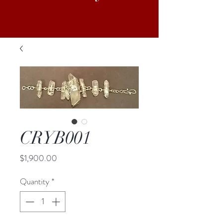
CRYB001
Price
$1,900.00
Quantity
*