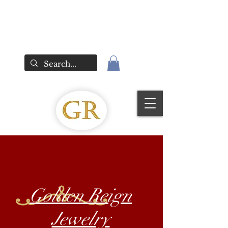
Golden Reign
Jewelry