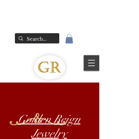
Golden Reign
Jewelry