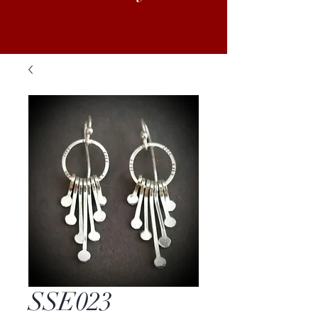
SSE023