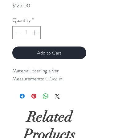
Price
$125.00
Quantity
*
Add to Cart
Material: Sterling silver
Measurements: 0.5x2 in
Related
Products