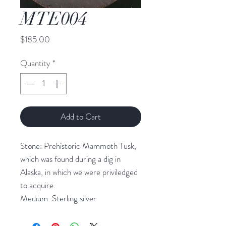
MTE004
Price
$185.00
Quantity
*
Add to Cart
Stone: Prehistoric Mammoth Tusk,
which was found during a dig in
Alaska, in which we were priviledged
to acquire.
Medium: Sterling silver