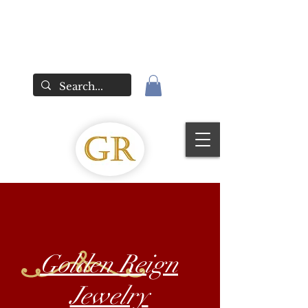
Golden Reign
Jewelry