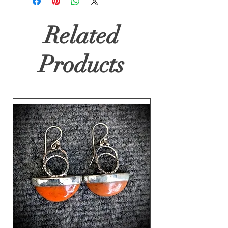
Related
Products