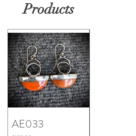
Products
AE033
AE032