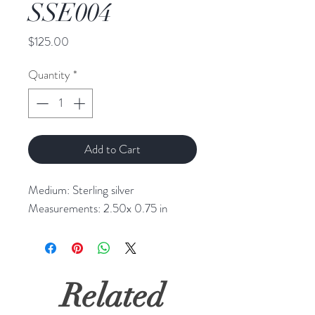
SSE004
Price
$125.00
Quantity
*
Add to Cart
Medium: Sterling silver
Measurements: 2.50x 0.75 in
Related