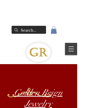
Golden Reign
Jewelry