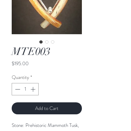
MTE003
Price
$195.00
Quantity
*
Add to Cart
Stone: Prehistoric Mammoth Tusk, 