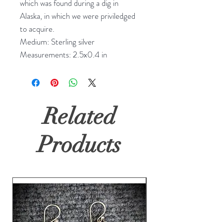
which was found during a dig in 
Alaska, in which we were priviledged 
to acquire.

Medium: Sterling silver

Measurements: 2.5x0.4 in
Related
Products