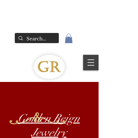
Golden Reign
Jewelry