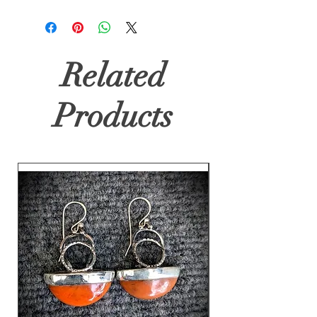
Related
Products