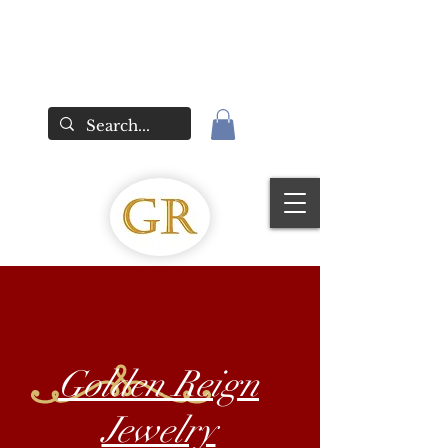
Golden Reign
Jewelry