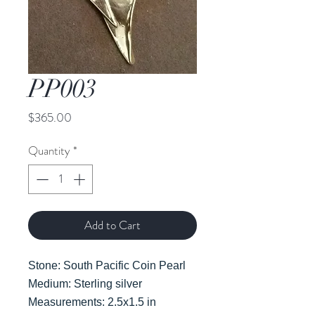
PP003
Price
$365.00
Quantity
*
Add to Cart
Stone: South Pacific Coin Pearl
Medium: Sterling silver
Measurements: 2.5x1.5 in