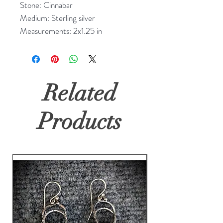
Stone: Cinnabar
Medium: Sterling silver
Measurements: 2x1.25 in
Related
Products