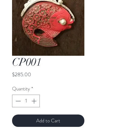
CP001
Price
$285.00
Quantity
*
Add to Cart