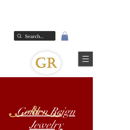
Golden Reign
Jewelry