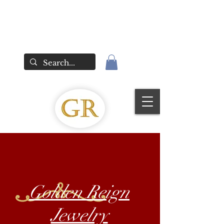
Golden Reign
Jewelry