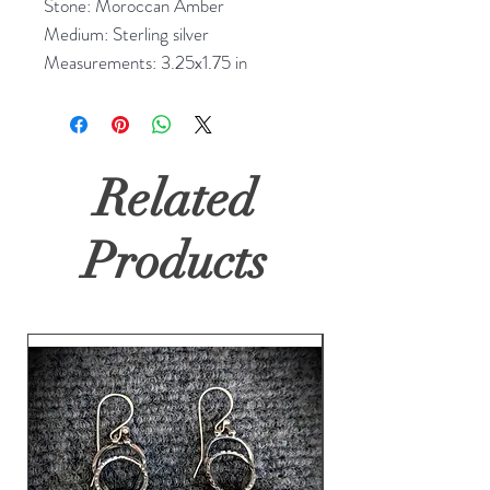
Stone: Moroccan Amber
Medium: Sterling silver
Measurements: 3.25x1.75 in
Related
Products