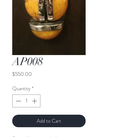
AP008
Price
$550.00
Quantity
*
Add to Cart