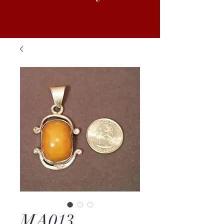
MA013