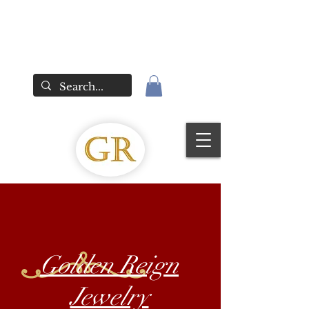
Golden Reign
Jewelry