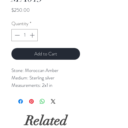
Price
$250.00
Quantity
*
Add to Cart
Stone: Moroccan Amber
Medium: Sterling silver
Measurements: 2x1 in
Related