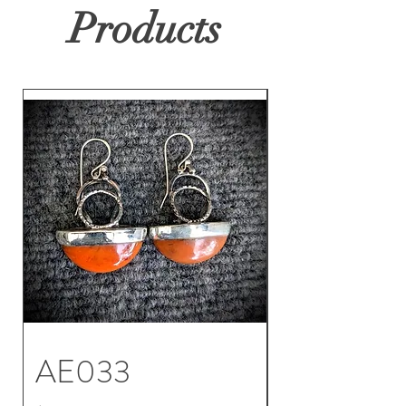
Products
AE033
AE032