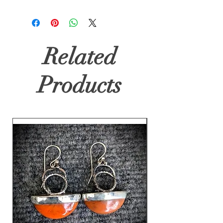
Related
Products