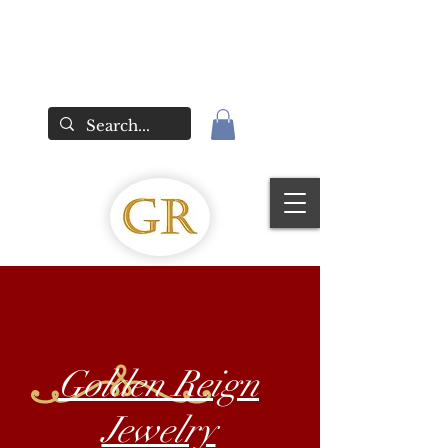
Golden Reign
Jewelry