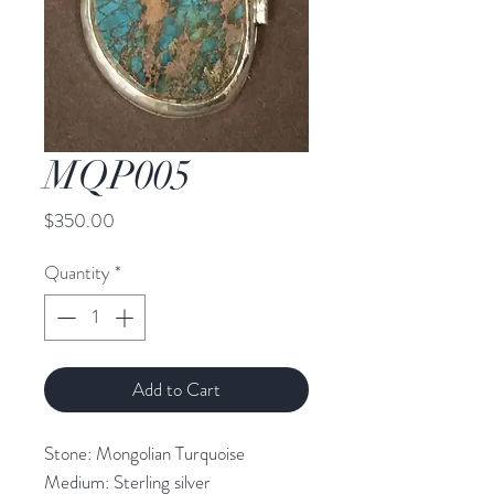
MQP005
Price
$350.00
Quantity
*
Add to Cart
Stone: Mongolian Turquoise
Medium: Sterling silver