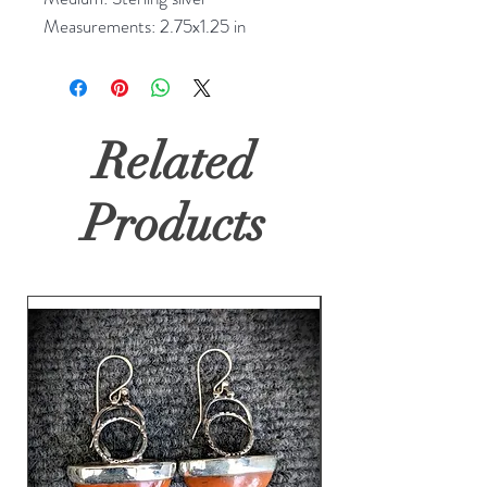
Measurements: 2.75x1.25 in
Related
Products