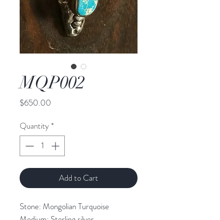
MQP002
Price
$650.00
Quantity
*
Add to Cart
Stone: Mongolian Turquoise
Medium: Sterling silver