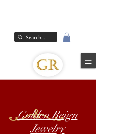
Golden Reign
Jewelry