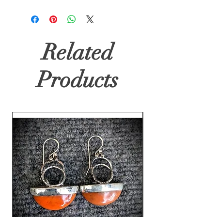
Related
Products