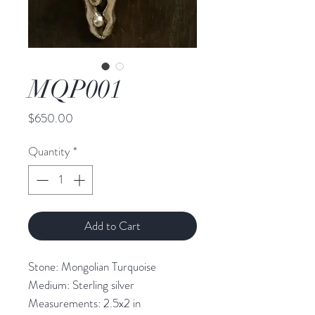
MQP001
Price
$650.00
Quantity
*
Add to Cart
Stone: Mongolian Turquoise
Medium: Sterling silver
Measurements: 2.5x2 in