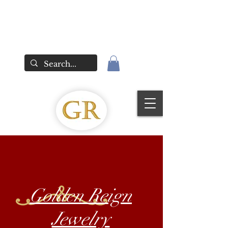
Golden Reign
Jewelry