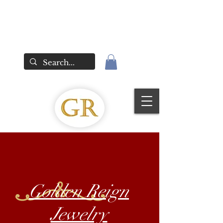
Golden Reign
Jewelry