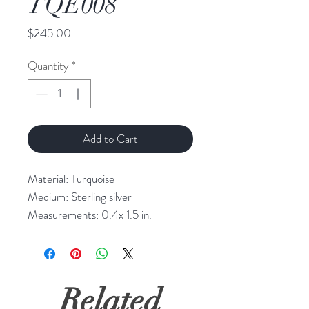
TQE008
Price
$245.00
Quantity
*
Add to Cart
Material: Turquoise

Medium: Sterling silver

Measurements: 0.4x 1.5 in.
Related