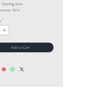
Sterling silver
ments: 1x1 in
y
*
Add to Cart