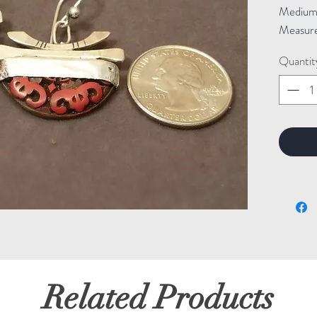
Medium: 
Measure
Quantit
Related Products