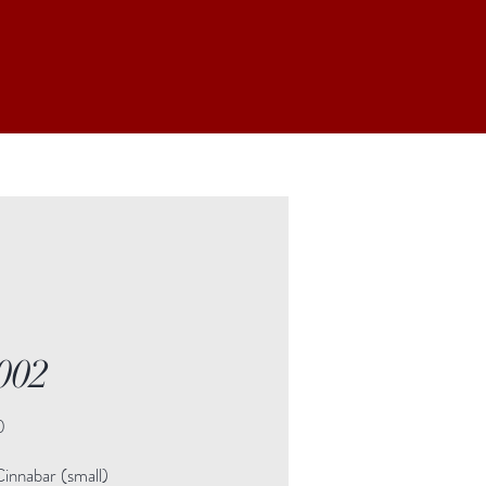
002
Price
0
innabar (small)