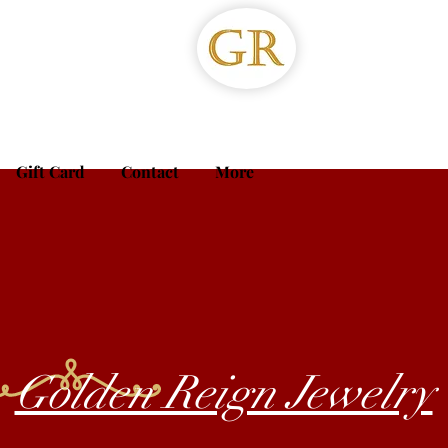
Gift Card
Contact
More
Golden Reign Jewelry