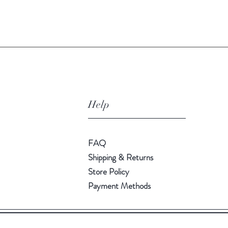
Quick View
Help
FAQ
Shipping & Returns
Store Policy
Payment Methods