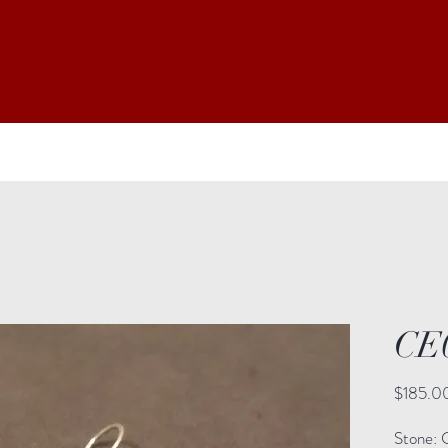
CE
$185.0
Stone: C