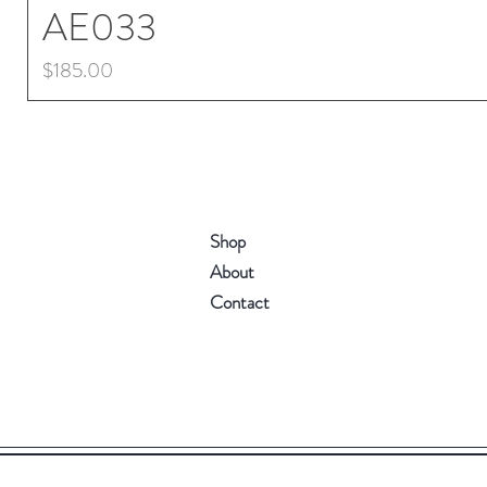
AE033
Price
$185.00
Shop
About
Contact