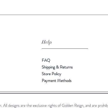
Help
FAQ
Shipping & Returns
Store Policy
Payment Methods
All designs are the exclusive rights of Golden Reign, and are prohib