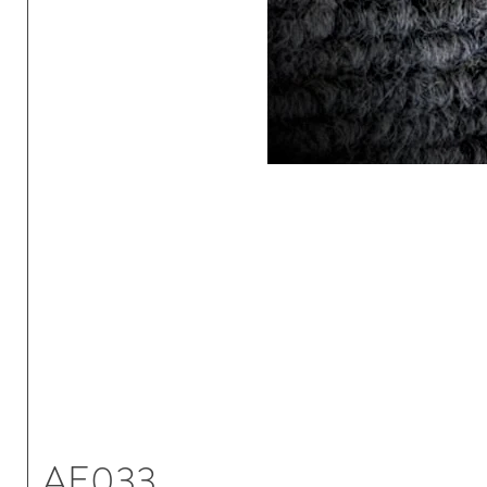
AE033