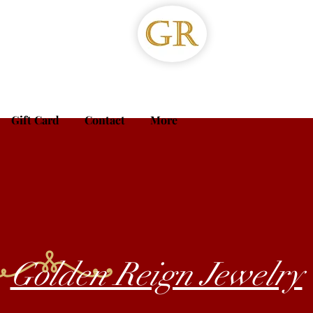
Gift Card
Contact
More
Golden Reign Jewelry