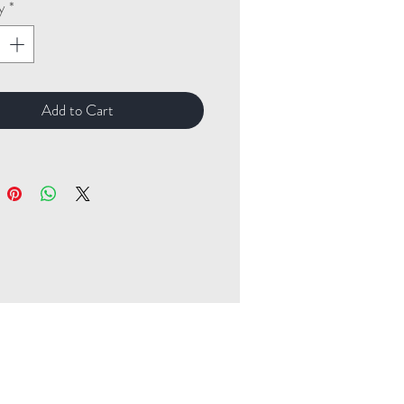
y
*
Add to Cart