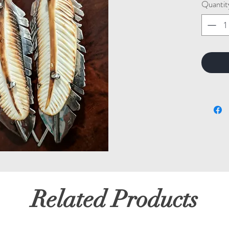
Quantit
Related Products