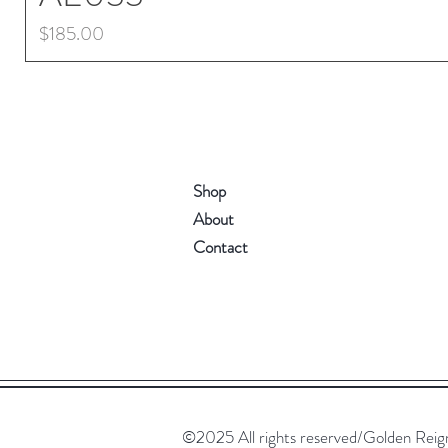
Price
$185.00
Shop
About
Contact
©2025 All rights reserved/Golden Reign. 