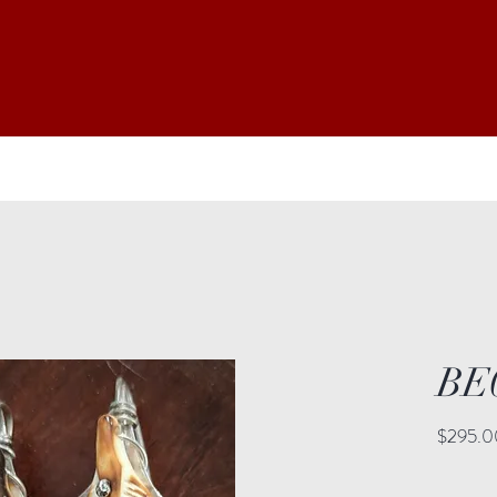
BE
$295.0