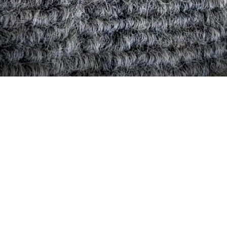
Quick View