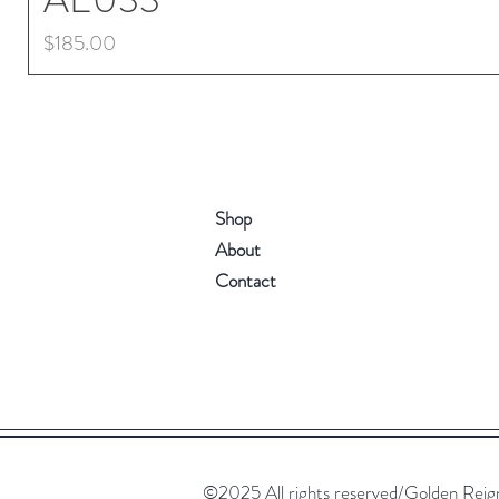
Price
$185.00
Shop
About
Contact
©2025 All rights reserved/Golden Reign. 