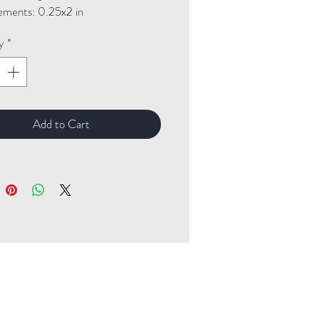
ments: 0.25x2 in
y
*
Add to Cart