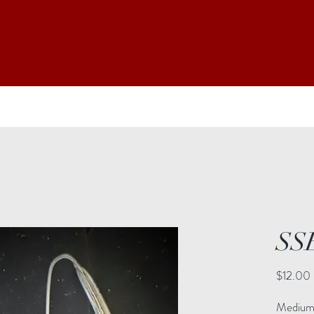
SS
$12.00
Medium: 