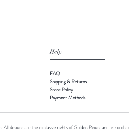
Help
FAQ
Shipping & Returns
Store Policy
Payment Methods
All designs are the exclusive rights of Golden Reign, and are prohib