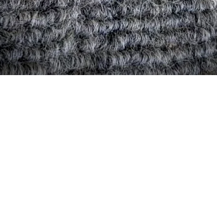
Quick View