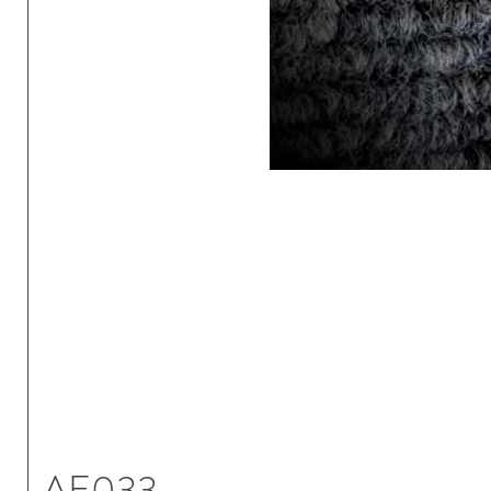
AE033