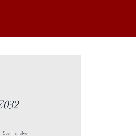
E032
Price
Sterling silver