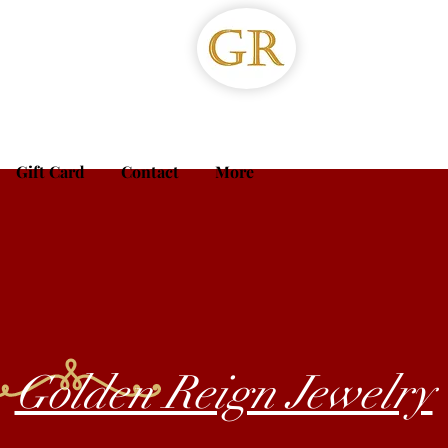
Gift Card
Contact
More
Golden Reign Jewelry