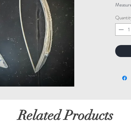
Measure
Quantit
Related Products