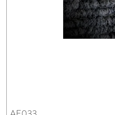
AE033