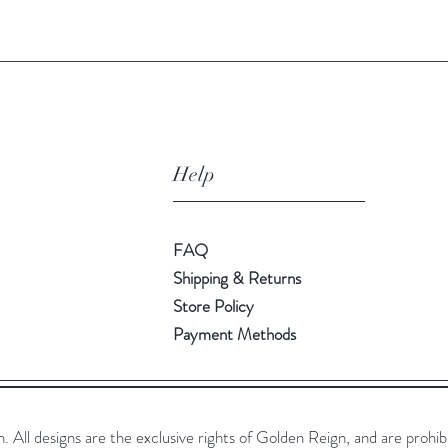
Help
FAQ
Shipping & Returns
Store Policy
Payment Methods
All designs are the exclusive rights of Golden Reign, and are prohib