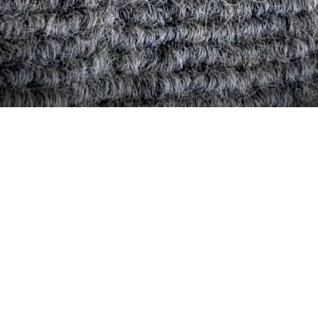
Quick View