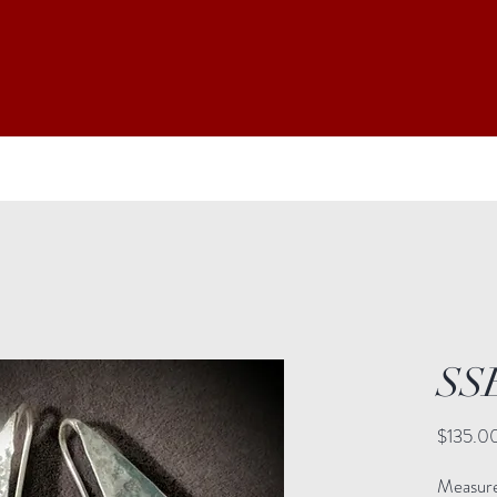
SS
$135.0
Measure