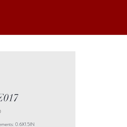
E017
Price
0
ments: 0.6X1.5IN