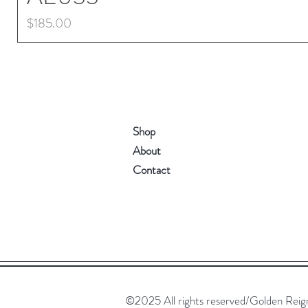
Price
$185.00
Shop
About
Contact
©2025 All rights reserved/Golden Reign. 