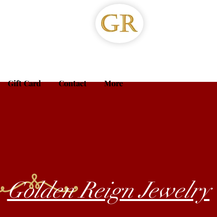
Gift Card
Contact
More
Golden Reign Jewelry