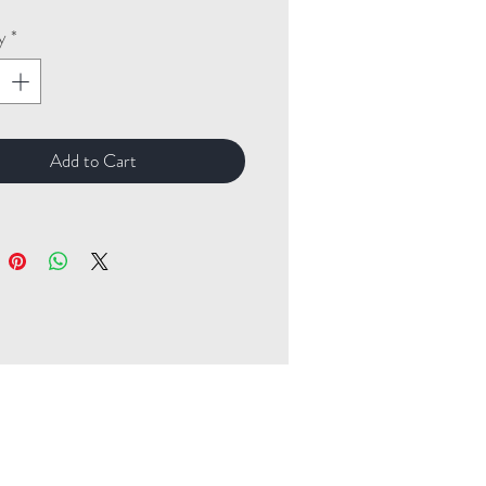
y
*
Add to Cart