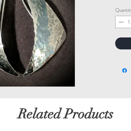
Quantit
Related Products