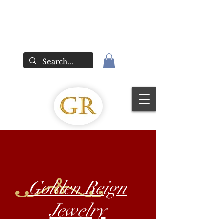
Golden Reign
Jewelry