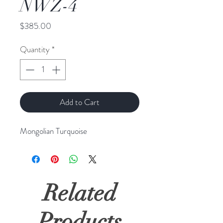
NWZ-4
Price
$385.00
Quantity
*
Add to Cart
Mongolian Turquoise
Related
Products