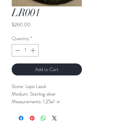
LR001
Price
$260.00
Quantity
*
Add to Cart
Stone: Lapis Lazuli
Medium: Sterling silver
Measurements: 1.25x1 in