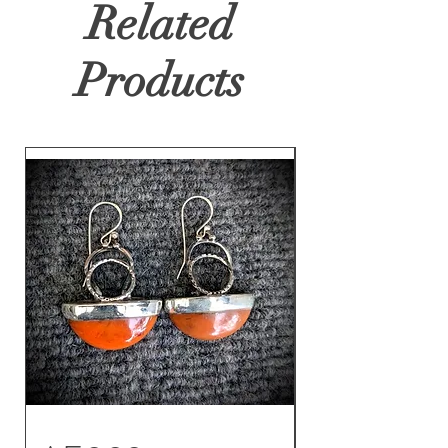
Related
Products