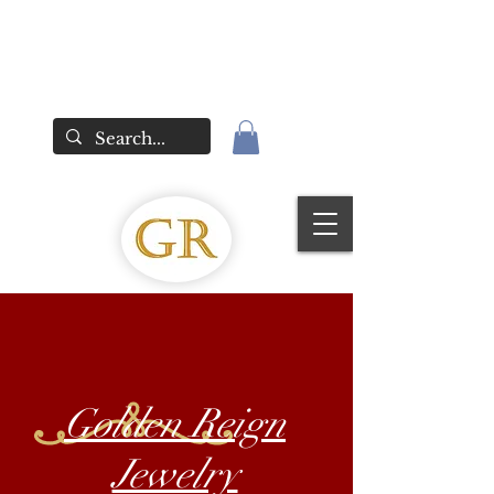
Golden Reign
Jewelry