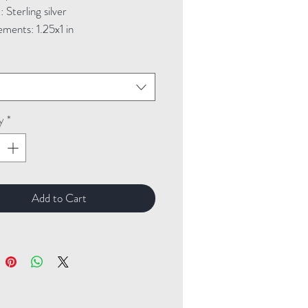
Sterling silver
ments: 1.25x1 in
t
y
*
Add to Cart