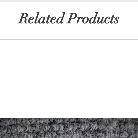
Related Products