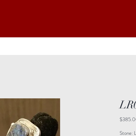
LR
$385.0
Stone: L