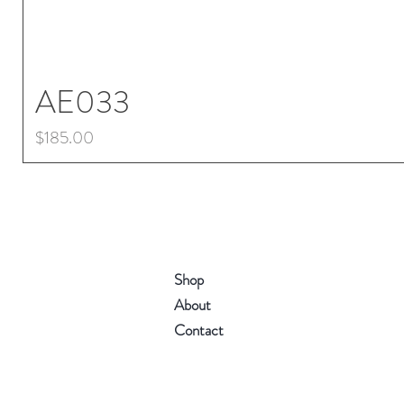
AE033
Price
$185.00
Shop
About
Contact