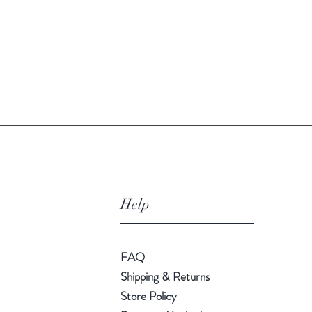
Quick View
Help
FAQ
Shipping & Returns
Store Policy