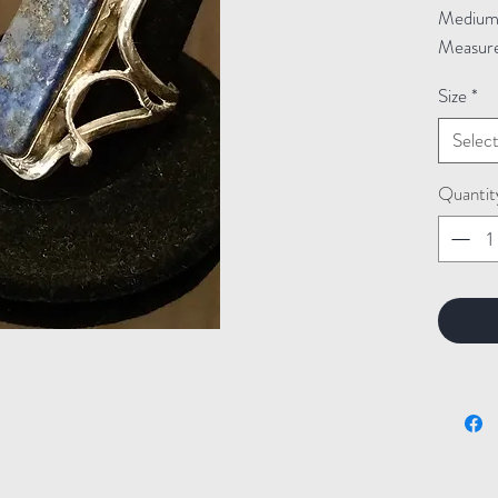
Medium: 
Measure
Size
*
Selec
Quantit