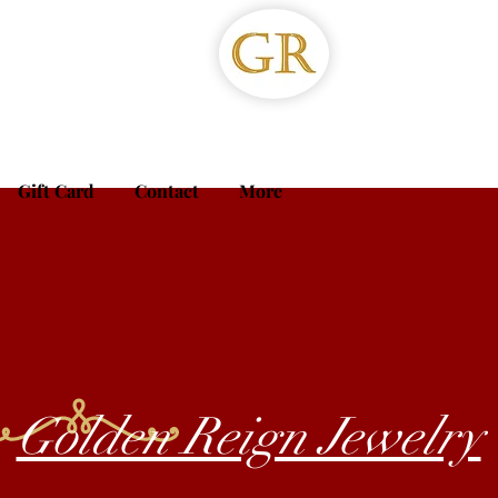
Gift Card
Contact
More
Golden Reign Jewelry