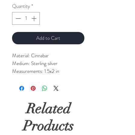
Quantity
*
Add to Cart
Material: Cinnabar
Medium: Sterling silver
Measurements: 1.5x2 in
Related
Products