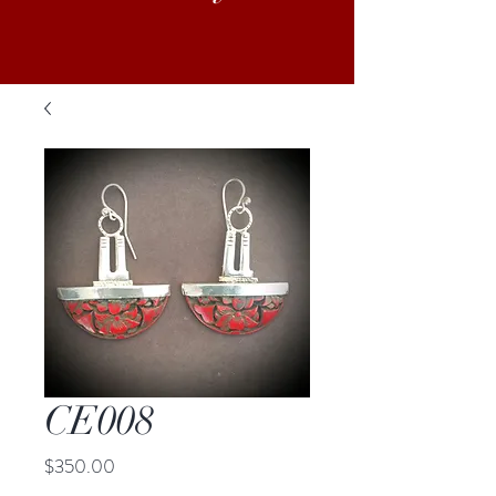
CE008
Price
$350.00