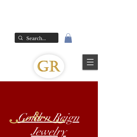
Golden Reign
Jewelry