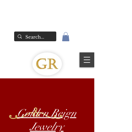
Golden Reign
Jewelry