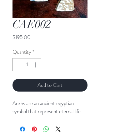
CAE002
Price
$195.00
Quantity
*
Add to Cart
Ankhs are an ancient eqyptian
symbol that represent eternal life.