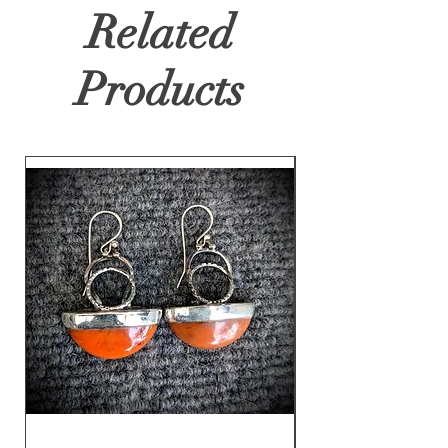
Related
Products