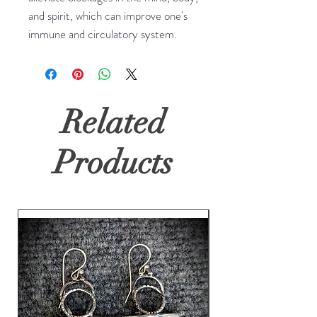
and spirit, which can improve one's 
immune and circulatory system.
Related
Products