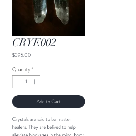
CRYE002
Price
$395.00
Quantity
*
Add to Cart
Crystals are said to be master 
healers. They are belived to help 
alleviate blockages in the mind, body, 