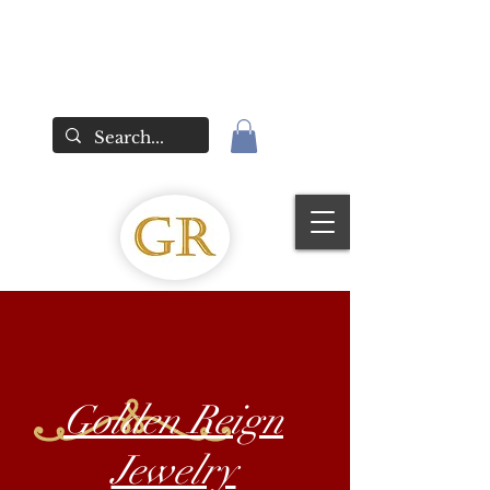
Golden Reign
Jewelry