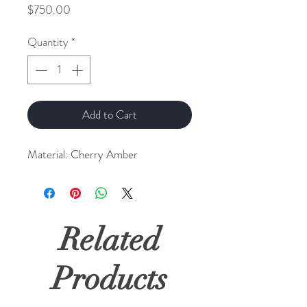
Price
$750.00
Quantity
*
Add to Cart
Material: Cherry Amber
Related
Products