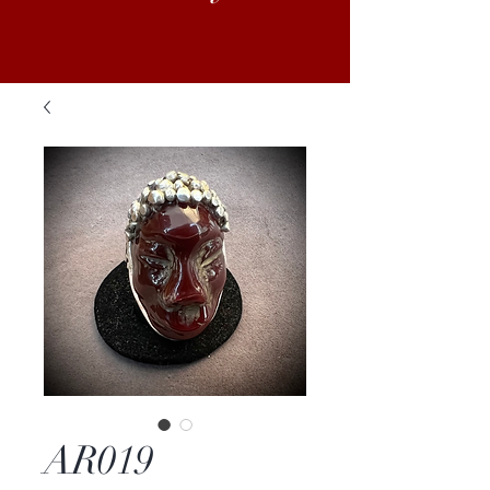
AR019