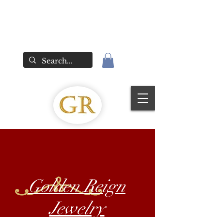
Golden Reign
Jewelry