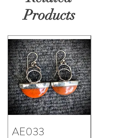
Products
AE033
AE032