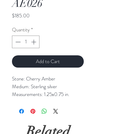
AE026
Price
$185.00
Quantity
*
Add to Cart
Stone: Cherry Amber
Medium: Sterling silver
Measurements: 1.25x0.75 in.
Related