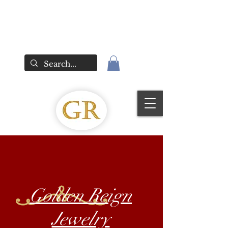
Golden Reign
Jewelry