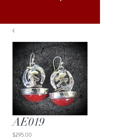
AE019
Price
$295.00