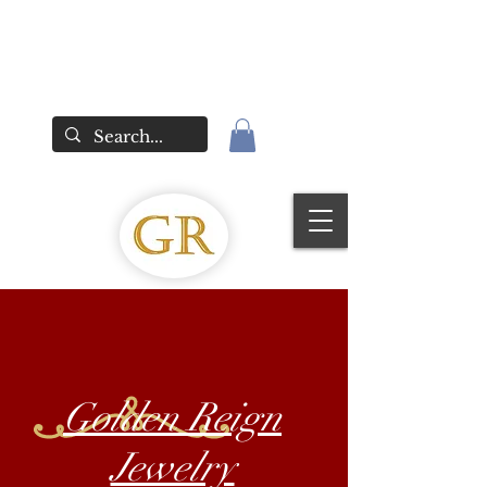
Golden Reign
Jewelry