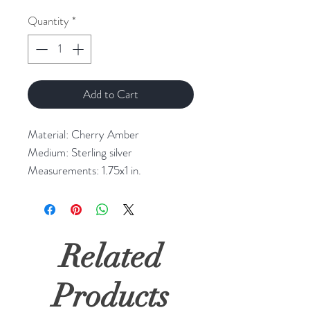
Quantity
*
Add to Cart
Material: Cherry Amber
Medium: Sterling silver
Measurements: 1.75x1 in.
Related
Products