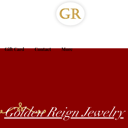
Gift Card
Contact
More
Golden Reign Jewelry