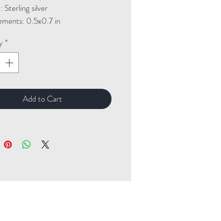
Sterling silver
ments: 0.5x0.7 in
y
*
Add to Cart