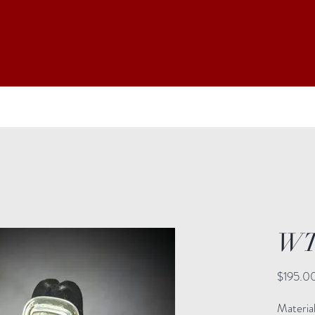
WT
$195.0
Materia