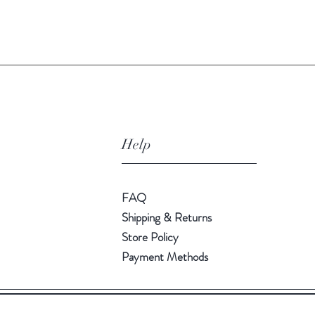
Quick View
Help
FAQ
Shipping & Returns
Store Policy
Payment Methods