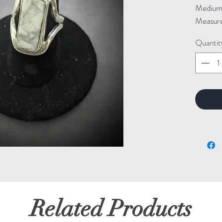
Medium: 
Measure
Quantit
Related Products