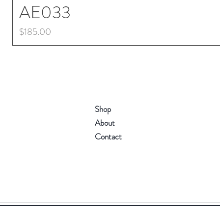
AE033
Price
$185.00
Shop
About
Contact