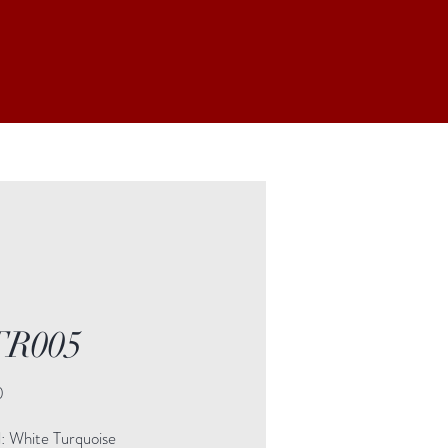
R005
Price
0
l: White Turquoise