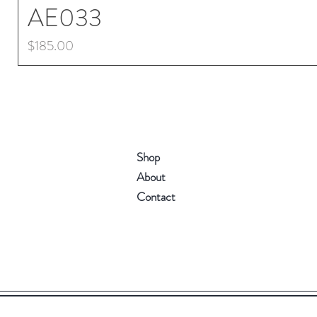
AE033
Price
$185.00
Shop
About
Contact