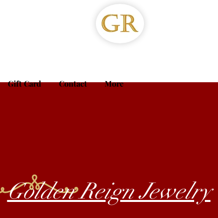
Gift Card
Contact
More
Golden Reign Jewelry