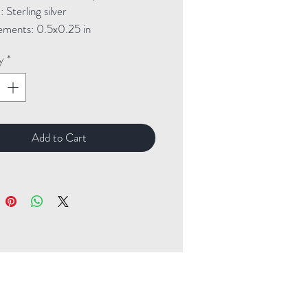
Sterling silver

ments: 0.5x0.25 in
y
*
Add to Cart