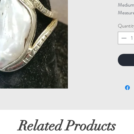
Medium: 
Measure
Quantit
Related Products