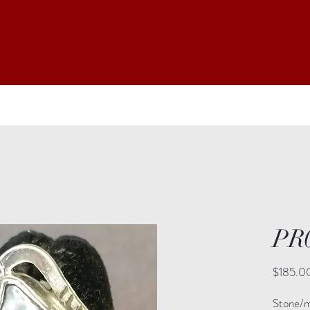
PR
$185.0
Stone/ma