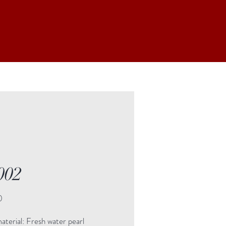
002
Price
0
terial: Fresh water pearl
