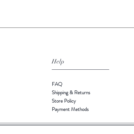
Quick View
Help
FAQ
Shipping & Returns
Store Policy
Payment Methods